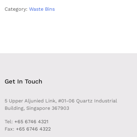
quantity
Category:
Waste Bins
Get In Touch
5 Upper Aljunied Link, #01-06 Quartz Industrial
Building, Singapore 367903
Tel:
+65 6746 4321
Fax:
+65 6746 4322