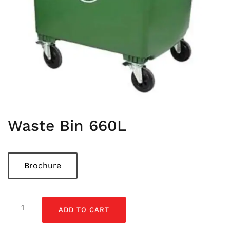
Waste Bin 660L
Brochure
Waste
ADD TO CART
Bin
660L