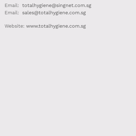
Email:
totalhygiene@singnet.com.sg
Email:
sales@totalhygiene.com.sg
Website:
www.totalhygiene.com.sg