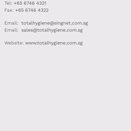
Tel:
+65 6746 4321
Fax:
+65 6746 4322
Email:
totalhygiene@singnet.com.sg
Email:
sales@totalhygiene.com.sg
Website:
www.totalhygiene.com.sg