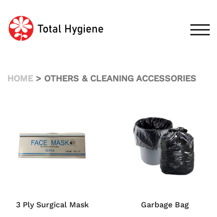
Skip
to
content
TOG
HOME
> OTHERS & CLEANING ACCESSORIES
3 Ply Surgical Mask
Garbage Bag