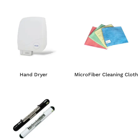
Hand Dryer
MicroFiber Cleaning Cloth