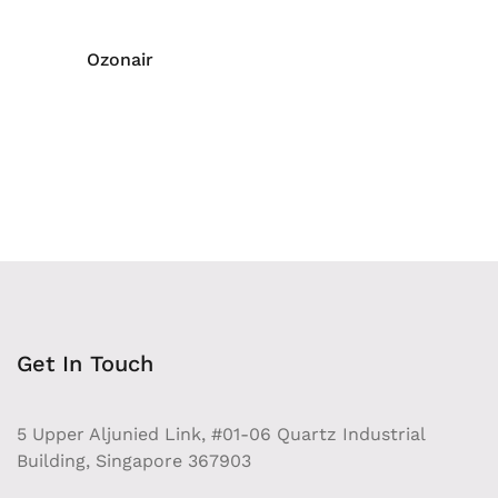
Ozonair
Get In Touch
5 Upper Aljunied Link, #01-06 Quartz Industrial
Building, Singapore 367903