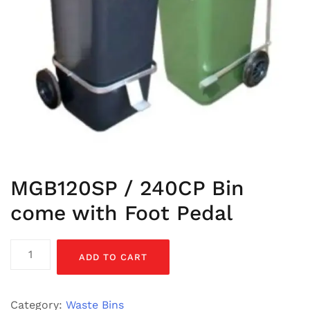
MGB120SP / 240CP Bin
come with Foot Pedal
MGB120SP
ADD TO CART
/
240CP
Bin
Category:
Waste Bins