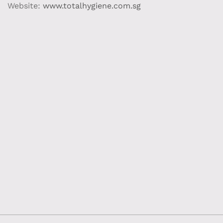
Website:
www.totalhygiene.com.sg