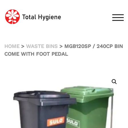
Skip
to
content
TOG
HOME
>
WASTE BINS
> MGB120SP / 240CP BIN
COME WITH FOOT PEDAL