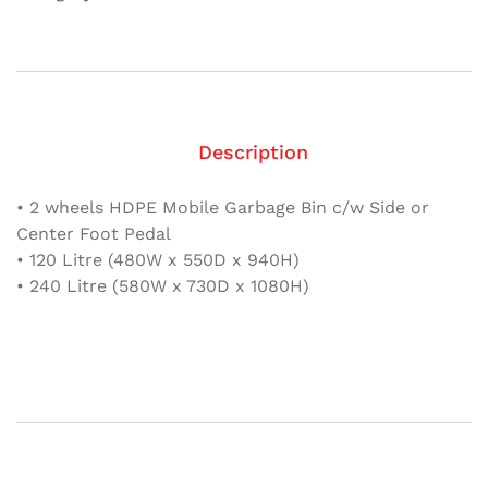
come
with
Foot
Pedal
quantity
Description
• 2 wheels HDPE Mobile Garbage Bin c/w Side or
Center Foot Pedal
• 120 Litre (480W x 550D x 940H)
• 240 Litre (580W x 730D x 1080H)