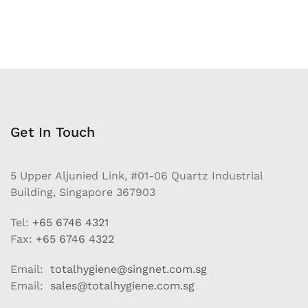
Get In Touch
5 Upper Aljunied Link, #01-06 Quartz Industrial
Building, Singapore 367903
Tel:
+65 6746 4321
Fax:
+65 6746 4322
Email:
totalhygiene@singnet.com.sg
Email:
sales@totalhygiene.com.sg