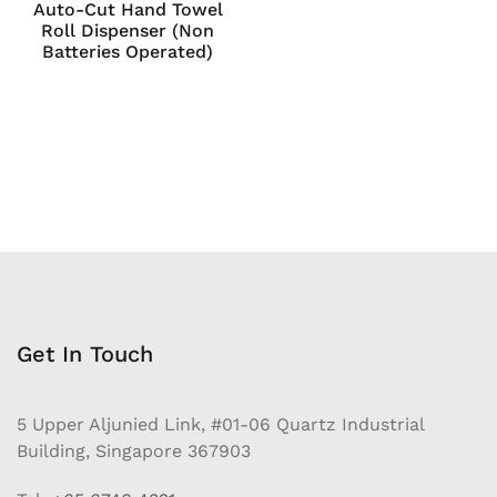
Auto-Cut Hand Towel
Roll Dispenser (Non
Batteries Operated)
Get In Touch
5 Upper Aljunied Link, #01-06 Quartz Industrial
Building, Singapore 367903