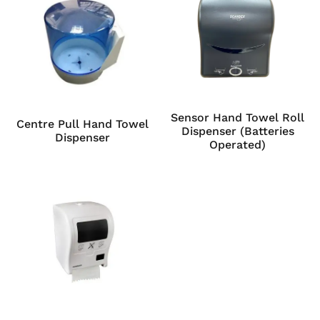
Sensor Hand Towel Roll
Centre Pull Hand Towel
Dispenser (Batteries
Dispenser
Operated)