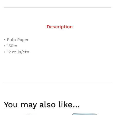
Description
• Pulp Paper
• 150m
• 12 rolls/ctn
You may also like…