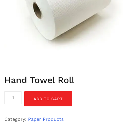
Hand Towel Roll
Hand
ADD TO CART
Towel
Roll
quantity
Category:
Paper Products