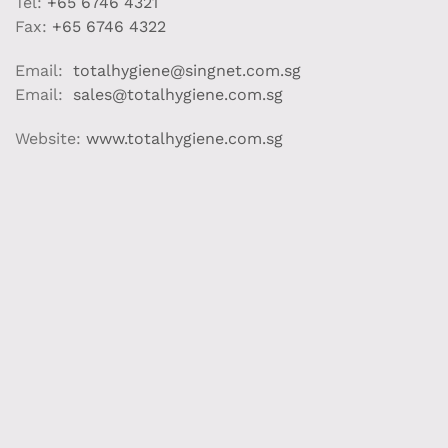
Tel:
+65 6746 4321
Fax:
+65 6746 4322
Email:
totalhygiene@singnet.com.sg
Email:
sales@totalhygiene.com.sg
Website:
www.totalhygiene.com.sg